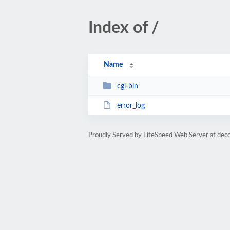
Index of /
Name
cgi-bin
error_log
Proudly Served by LiteSpeed Web Server at deco