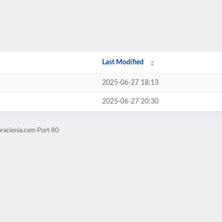
Last Modified
2025-06-27 18:13
2025-06-27 20:30
racionia.com Port 80